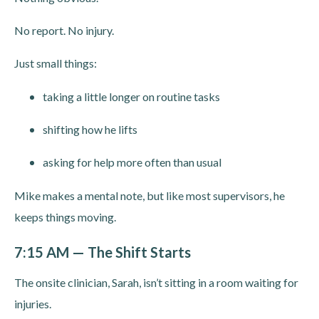
No report. No injury.
Just small things:
taking a little longer on routine tasks
shifting how he lifts
asking for help more often than usual
Mike makes a mental note, but like most supervisors, he
keeps things moving.
7:15 AM — The Shift Starts
The onsite clinician, Sarah, isn’t sitting in a room waiting for
injuries.