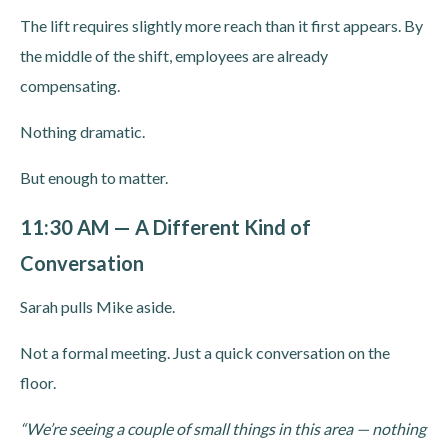
The lift requires slightly more reach than it first appears. By
the middle of the shift, employees are already
compensating.
Nothing dramatic.
But enough to matter.
11:30 AM — A Different Kind of
Conversation
Sarah pulls Mike aside.
Not a formal meeting. Just a quick conversation on the
floor.
“We’re seeing a couple of small things in this area — nothing