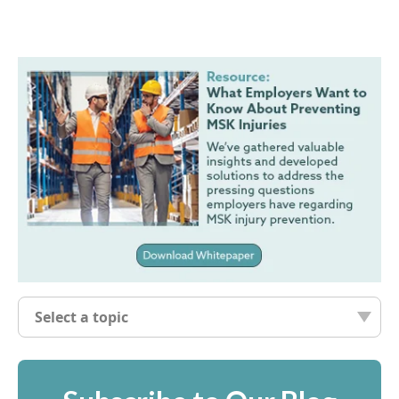
Select a topic