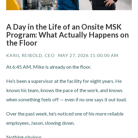
A Day in the Life of an Onsite MSK
Program: What Actually Happens on
the Floor
KARIL REIBOLD, CEO
MAY 27, 2026 11:00:00 AM
At 6:45 AM, Mike is already on the floor.
He’s been a supervisor at the facility for eight years. He
knows his team, knows the pace of the work, and knows
when something feels off — even if no one says it out loud.
Over the past week, he’s noticed one of his more reliable
employees, Jason, slowing down.
Nothing obvious.