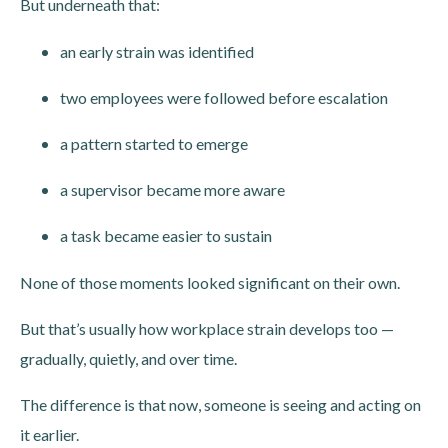
But underneath that:
an early strain was identified
two employees were followed before escalation
a pattern started to emerge
a supervisor became more aware
a task became easier to sustain
None of those moments looked significant on their own.
But that’s usually how workplace strain develops too —
gradually, quietly, and over time.
The difference is that now, someone is seeing and acting on
it earlier.