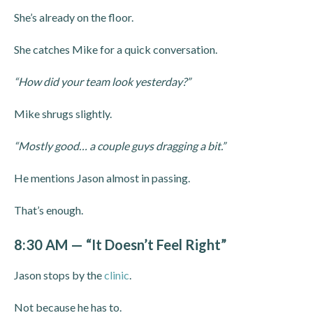
She’s already on the floor.
She catches Mike for a quick conversation.
“How did your team look yesterday?”
Mike shrugs slightly.
“Mostly good… a couple guys dragging a bit.”
He mentions Jason almost in passing.
That’s enough.
8:30 AM — “It Doesn’t Feel Right”
Jason stops by the
clinic
.
Not because he has to.