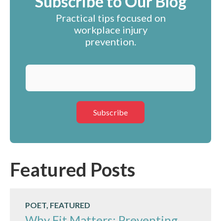
Subscribe to Our Blog
Practical tips focused on
workplace injury
prevention.
Featured Posts
POET, FEATURED
Why Fit Matters: Preventing