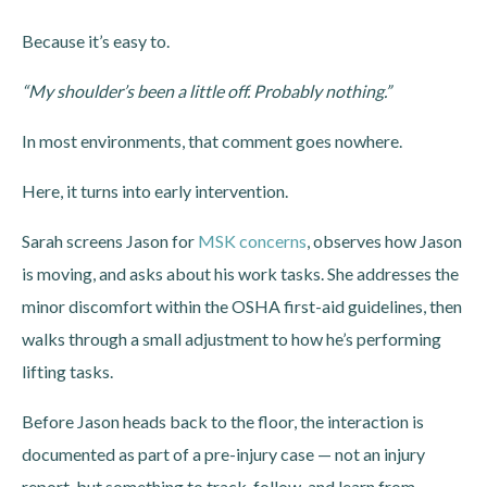
Because it’s easy to.
“My shoulder’s been a little off. Probably nothing.”
In most environments, that comment goes nowhere.
Here, it turns into early intervention.
Sarah screens Jason for
MSK concerns
, observes how Jason
is moving, and asks about his work tasks.
She addresses the
minor discomfort within the OSHA first-aid guidelines, then
walks through a small adjustment to how he’s performing
lifting tasks.
Before Jason heads back to the floor, the interaction is
documented as part of a pre-injury case — not an injury
report, but something to track, follow, and learn from.