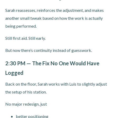
Sarah reassesses, reinforces the adjustment, and makes
another small tweak based on how the work is actually
being performed.
Still first aid. Still early.
But now there’s continuity instead of guesswork.
2:30 PM — The Fix No One Would Have
Logged
Back on the floor, Sarah works with Luis to slightly adjust
the setup of his station.
No major redesign, just
better positioning