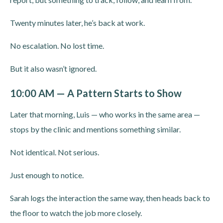
Twenty minutes later, he’s back at work.
No escalation. No lost time.
But it also wasn’t ignored.
10:00 AM — A Pattern Starts to Show
Later that morning, Luis — who works in the same area —
stops by the clinic and mentions something similar.
Not identical. Not serious.
Just enough to notice.
Sarah logs the interaction the same way, then heads back to
the floor to watch the job more closely.