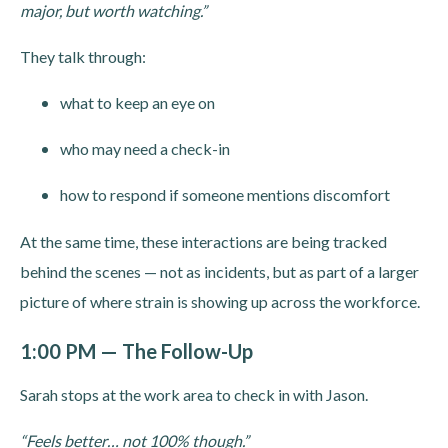
major, but worth watching.”
They talk through:
what to keep an eye on
who may need a check-in
how to respond if someone mentions discomfort
At the same time, these interactions are being tracked
behind the scenes — not as incidents, but as part of a larger
picture of where strain is showing up across the workforce.
1:00 PM — The Follow-Up
Sarah stops at the work area to check in with Jason.
“Feels better… not 100% though.”