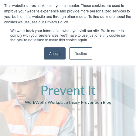
This website stores cookies on your computer. These cookies are used to
improve your website experience and provide more personalized services to
you, both on this website and through other media. To find out more about the
cookies we use, see our Privacy Policy.
We won't track your information when you visit our site. But in order to
comply with your preferences, we'll have to use just one tiny cookie so
that you're not asked to make this choice again.
Accept
Decline
Prevent It
WorkWell's Workplace Injury Prevention Blog