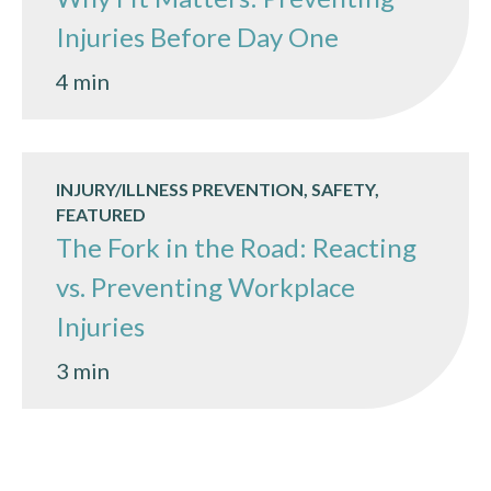
Injuries Before Day One
4 min
INJURY/ILLNESS PREVENTION, SAFETY,
FEATURED
The Fork in the Road: Reacting
vs. Preventing Workplace
Injuries
3 min