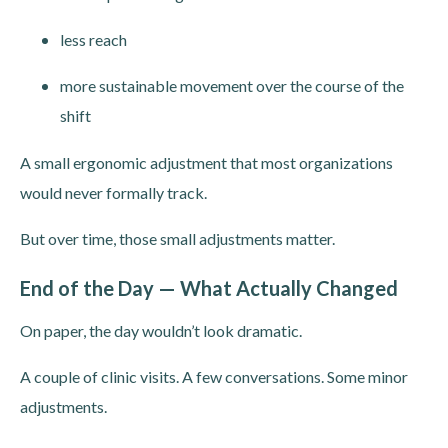
less reach
more sustainable movement over the course of the
shift
A small ergonomic adjustment that most organizations
would never formally track.
But over time, those small adjustments matter.
End of the Day — What Actually Changed
On paper, the day wouldn’t look dramatic.
A couple of clinic visits. A few conversations. Some minor
adjustments.