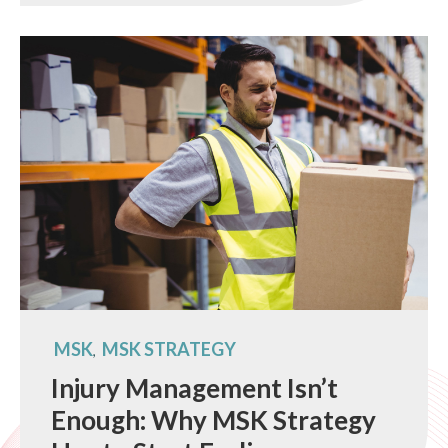
MSK
MSK STRATEGY
,
Injury Management Isn’t
Enough: Why MSK Strategy