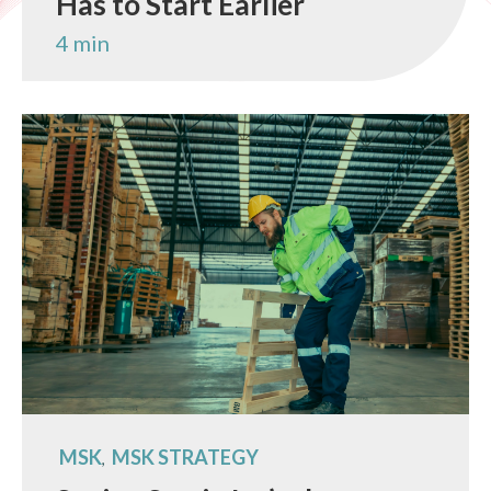
Has to Start Earlier
4 min
MSK
MSK STRATEGY
,