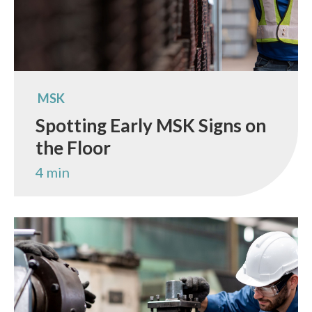
MSK
Spotting Early MSK Signs on
the Floor
4 min