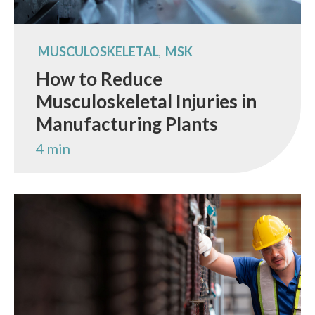
MUSCULOSKELETAL
MSK
,
How to Reduce
Musculoskeletal Injuries in
Manufacturing Plants
4 min