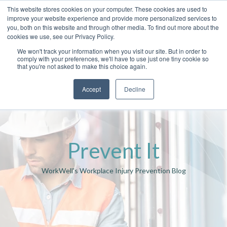
This website stores cookies on your computer. These cookies are used to
improve your website experience and provide more personalized services to
you, both on this website and through other media. To find out more about the
cookies we use, see our Privacy Policy.
We won't track your information when you visit our site. But in order to
comply with your preferences, we'll have to use just one tiny cookie so
that you're not asked to make this choice again.
Accept
Decline
Prevent It
WorkWell's Workplace Injury Prevention Blog