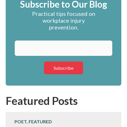
Subscribe to Our Blog
Practical tips focused on
workplace injury
prevention.
Featured Posts
POET, FEATURED