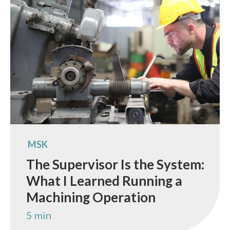
MSK
The Supervisor Is the System:
What I Learned Running a
Machining Operation
5 min