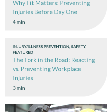
Why Fit Matters: Preventing
Injuries Before Day One
4 min
INJURY/ILLNESS PREVENTION, SAFETY,
FEATURED
The Fork in the Road: Reacting
vs. Preventing Workplace
Injuries
3 min