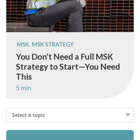
MSK
MSK STRATEGY
,
You Don’t Need a Full MSK
Strategy to Start—You Need
This
5 min
Select a topic