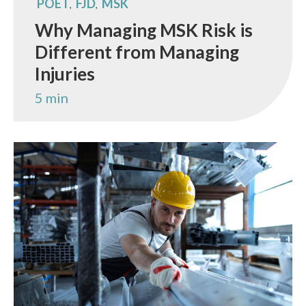
POET
FJD
MSK
,
,
Why Managing MSK Risk is
Different from Managing
Injuries
5 min