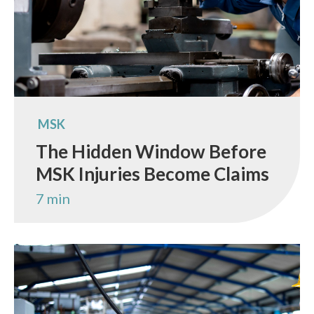
MSK
The Hidden Window Before
MSK Injuries Become Claims
7 min