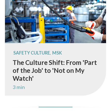
SAFETY CULTURE
MSK
,
The Culture Shift: From 'Part
of the Job' to 'Not on My
Watch'
3 min