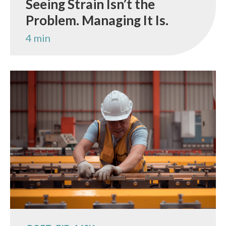
Seeing Strain Isn’t the
Problem. Managing It Is.
4 min