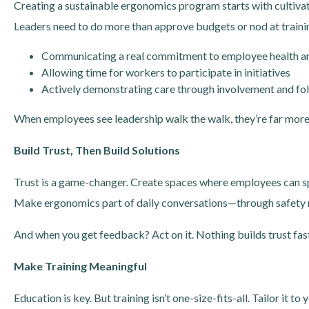
Creating a sustainable ergonomics program starts with cultivat
Leaders need to do more than approve budgets or nod at traini
Communicating a real commitment to employee health a
Allowing time for workers to participate in initiatives
Actively demonstrating care through involvement and fo
When employees see leadership walk the walk, they’re far more l
Build Trust, Then Build Solutions
Trust is a game-changer. Create spaces where employees can spe
Make ergonomics part of daily conversations—through safety m
And when you get feedback? Act on it. Nothing builds trust fas
Make Training Meaningful
Education is key. But training isn’t one-size-fits-all. Tailor it 