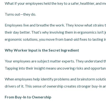
What if your employees held the key to a safer, healthier, and
Turns out—they do.
Employees live and breathe the work. They know what strains 
their day better. That’s why involving them in ergonomics isn’t
ergonomic solutions, you move from band-aid fixes to lasting
Why Worker Input is the Secret Ingredient
Your employees are subject matter experts. They understand the
Tapping into their insight means uncovering risks and opportun
When employees help identify problems and brainstorm solutio
drivers of it. This sense of ownership creates stronger buy-in 
From Buy-In to Ownership