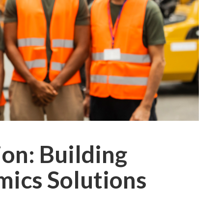
ion: Building
mics Solutions