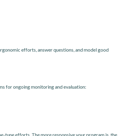
 ergonomic efforts, answer questions, and model good
ems for ongoing monitoring and evaluation:
e-tune efforts. The more responsive your program is, the