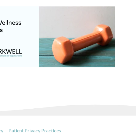
cy
Patient Privacy Practices