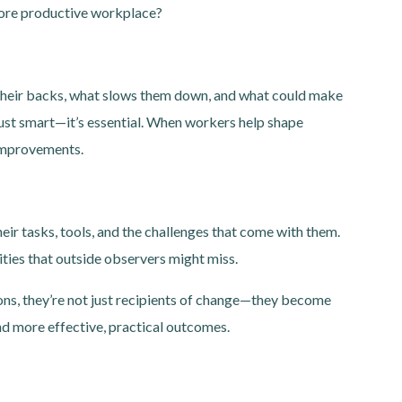
 more productive workplace?
their backs, what slows them down, and what could make
 just smart—it’s essential. When workers help shape
 improvements.
ir tasks, tools, and the challenges that come with them.
ities that outside observers might miss.
ns, they’re not just recipients of change—they become
and more effective, practical outcomes.