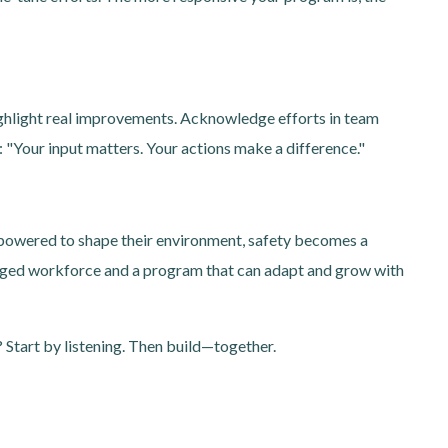
ighlight real improvements. Acknowledge efforts in team
"Your input matters. Your actions make a difference."
owered to shape their environment, safety becomes a
engaged workforce and a program that can adapt and grow with
 Start by listening. Then build—together.