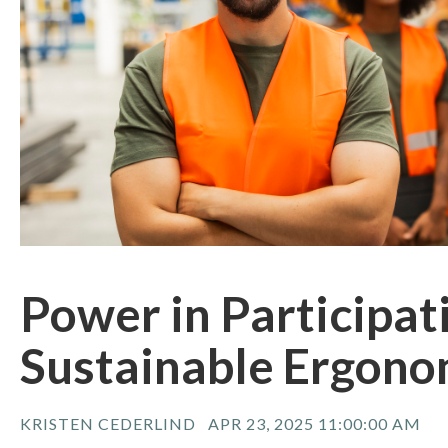
Power in Participat
Sustainable Ergono
KRISTEN CEDERLIND
APR 23, 2025 11:00:00 AM