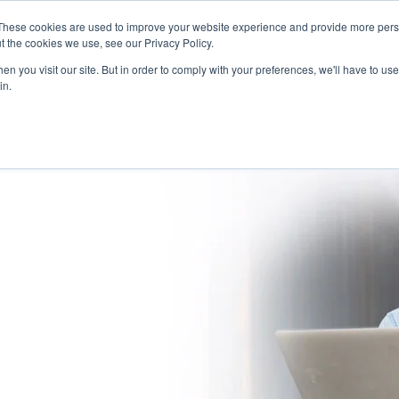
These cookies are used to improve your website experience and provide more perso
(866) 997-9675
INFORMA
t the cookies we use, see our Privacy Policy.
n you visit our site. But in order to comply with your preferences, we'll have to use 
in.
SOLUTIONS
NATIONWIDE PROVIDER NETWORK