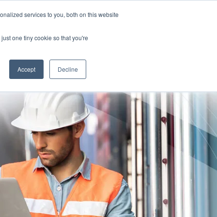
nalized services to you, both on this website
TION FOR CLINICIANS
Free Risk Assessment
just one tiny cookie so that you're
RESOURCES
ABOUT US
CONTACT US
Accept
Decline