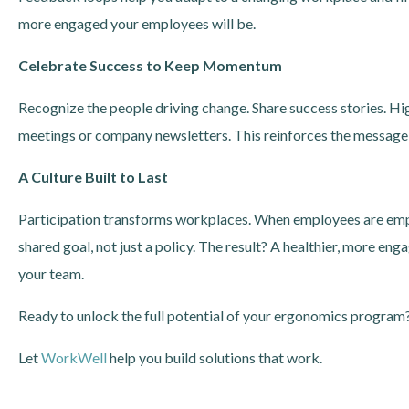
more engaged your employees will be.
Celebrate Success to Keep Momentum
Recognize the people driving change. Share success stories. H
meetings or company newsletters. This reinforces the message: 
A Culture Built to Last
Participation transforms workplaces. When employees are emp
shared goal, not just a policy. The result? A healthier, more 
your team.
Ready to unlock the full potential of your ergonomics program?
Let
WorkWell
help you build solutions that work.