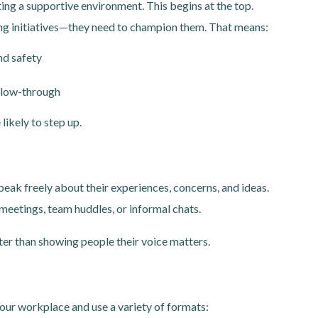
ing a supportive environment. This begins at the top.
ng initiatives—they need to champion them. That means:
nd safety
llow-through
ikely to step up.
ak freely about their experiences, concerns, and ideas.
eetings, team huddles, or informal chats.
ter than showing people their voice matters.
to your workplace and use a variety of formats: