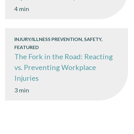
4 min
INJURY/ILLNESS PREVENTION, SAFETY,
FEATURED
The Fork in the Road: Reacting
vs. Preventing Workplace
Injuries
3 min