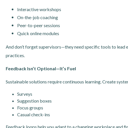
Interactive workshops
On-the-job coaching
Peer-to-peer sessions
Quick online modules
And don’t forget supervisors—they need specific tools to lead
practices.
Feedback Isn’t Optional—It’s Fuel
Sustainable solutions require continuous learning. Create syst
Surveys
Suggestion boxes
Focus groups
Casual check-ins
Feedback loops help you adapt to a changing workplace and fin