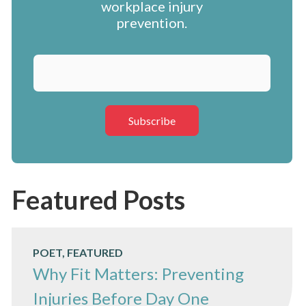
workplace injury
prevention.
Featured Posts
POET, FEATURED
Why Fit Matters: Preventing
Injuries Before Day One