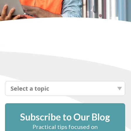
Select a topic
Subscribe to Our Blog
Practical tips focused on