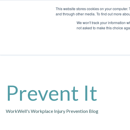
This website stores cookies on your computer. 
and through other media. To find out more abou
We won't track your information whe
not asked to make this choice aga
Prevent It
WorkWell's Workplace Injury Prevention Blog