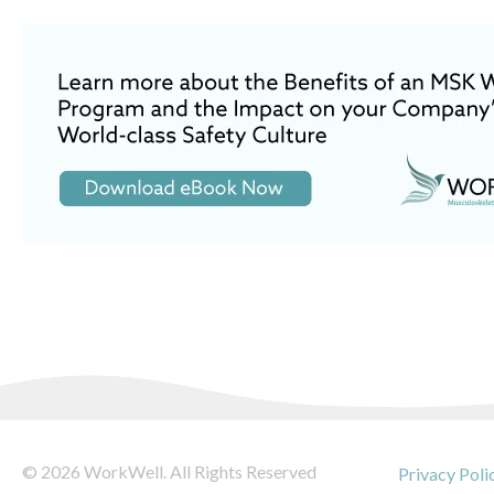
© 2026 WorkWell. All Rights Reserved
Privacy Poli