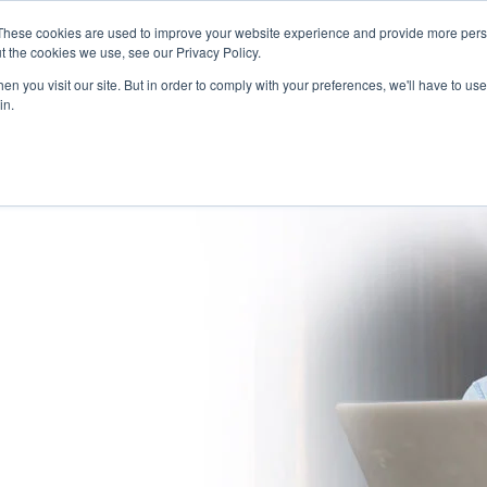
These cookies are used to improve your website experience and provide more perso
(866) 997-9675
INFORMA
t the cookies we use, see our Privacy Policy.
n you visit our site. But in order to comply with your preferences, we'll have to use 
in.
SOLUTIONS
NATIONWIDE PROVIDER NETWORK