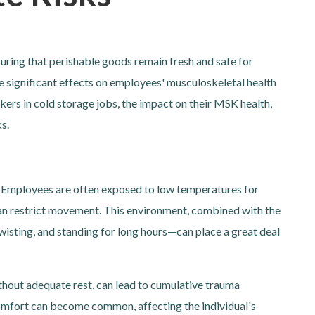
ensuring that perishable goods remain fresh and safe for
 significant effects on employees' musculoskeletal health
kers in cold storage jobs, the impact on their MSK health,
s.
s. Employees are often exposed to low temperatures for
can restrict movement. This environment, combined with the
wisting, and standing for long hours—can place a great deal
ithout adequate rest, can lead to cumulative trauma
comfort can become common, affecting the individual's