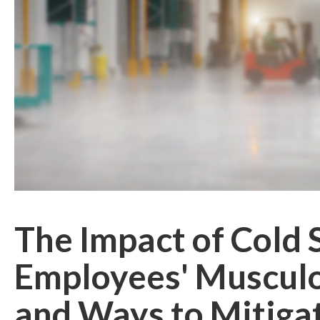
The Impact of Cold 
Employees' Musculo
and Ways to Mitiga