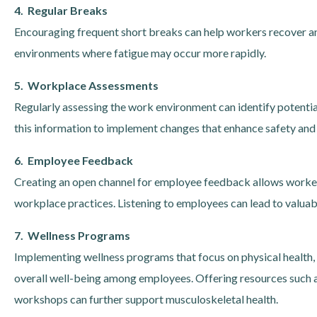
4. Regular Breaks
Encouraging frequent short breaks can help workers recover and 
environments where fatigue may occur more rapidly.
5. Workplace Assessments
Regularly assessing the work environment can identify potenti
this information to implement changes that enhance safety and
6. Employee Feedback
Creating an open channel for employee feedback allows worker
workplace practices. Listening to employees can lead to valuabl
7. Wellness Programs
Implementing wellness programs that focus on physical health
overall well-being among employees. Offering resources such as
workshops can further support musculoskeletal health.