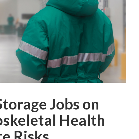
Storage Jobs on
skeletal Health
te Risks