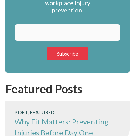
workplace injury
prevention.
Featured Posts
POET, FEATURED
Why Fit Matters: Preventing
Injuries Before Day One