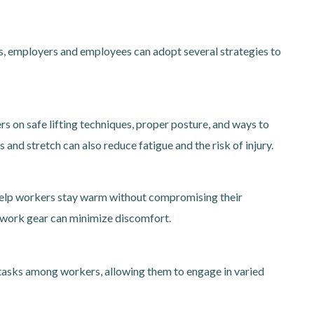
ies, employers and employees can adopt several strategies to
on safe lifting techniques, proper posture, and ways to
and stretch can also reduce fatigue and the risk of injury.
n help workers stay warm without compromising their
 work gear can minimize discomfort.
l tasks among workers, allowing them to engage in varied