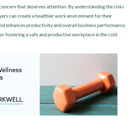
concern that deserves attention. By understanding the risks
ers can create a healthier work environment for their
and enhances productivity and overall business performance.
for fostering a safe and productive workplace in the cold