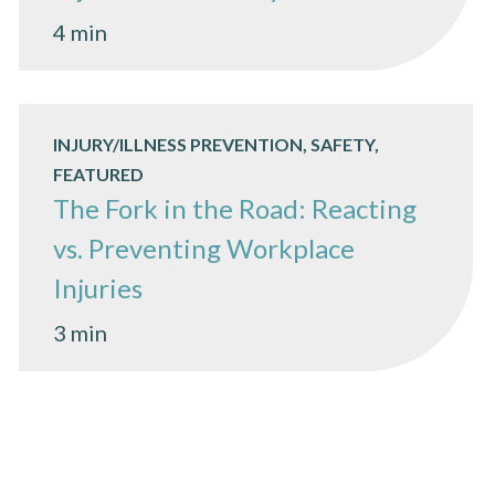
4 min
INJURY/ILLNESS PREVENTION, SAFETY,
FEATURED
The Fork in the Road: Reacting
vs. Preventing Workplace
Injuries
3 min