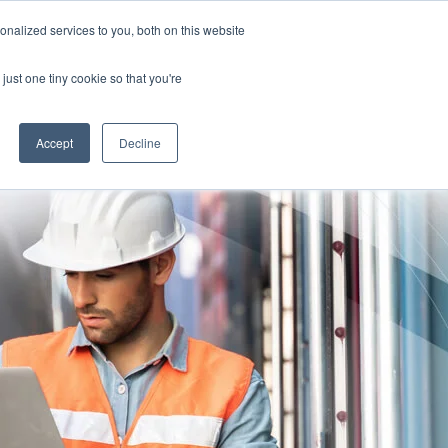
nalized services to you, both on this website
TION FOR CLINICIANS
Free Risk Assessment
just one tiny cookie so that you're
RESOURCES
ABOUT US
CONTACT US
Accept
Decline