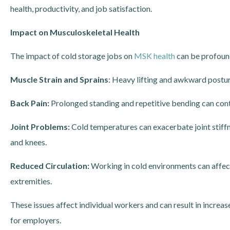
health, productivity, and job satisfaction.
Impact on Musculoskeletal Health
The impact of cold storage jobs on
MSK health
can be profound
Muscle Strain and Sprains
: Heavy lifting and awkward posture
Back Pain:
Prolonged standing and repetitive bending can cont
Joint Problems:
Cold temperatures can exacerbate joint stiffne
and knees.
Reduced Circulation:
Working in cold environments can affec
extremities.
These issues affect individual workers and can result in increa
for employers.