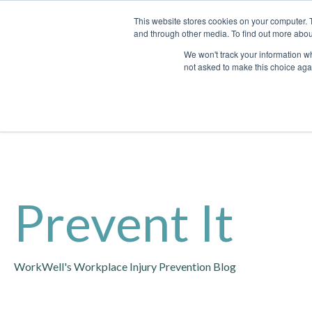
This website stores cookies on your computer. 
and through other media. To find out more abou
We won't track your information whe
not asked to make this choice aga
Prevent It
WorkWell's Workplace Injury Prevention Blog