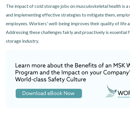
The impact of cold storage jobs on musculoskeletal health is a 
and implementing effective strategies to mitigate them, employ
employees. Workers' well-being improves their quality of life 
Addressing these challenges fairly and proactively is essential 
storage industry.