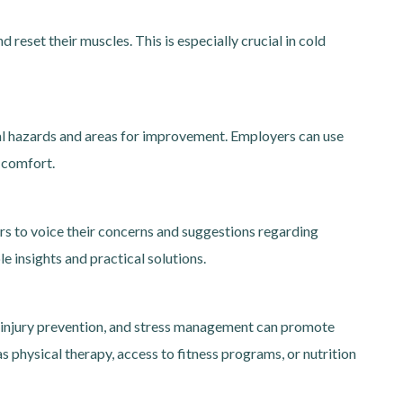
reset their muscles. This is especially crucial in cold
al hazards and areas for improvement. Employers can use
 comfort.
s to voice their concerns and suggestions regarding
e insights and practical solutions.
, injury prevention, and stress management can promote
 physical therapy, access to fitness programs, or nutrition