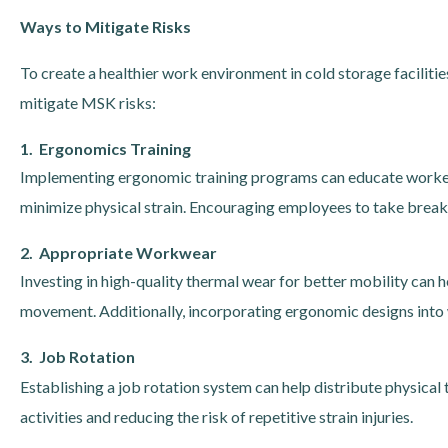
Ways to Mitigate Risks
To create a healthier work environment in cold storage facilit
mitigate MSK risks:
1. Ergonomics Training
Implementing ergonomic training programs can educate workers 
minimize physical strain. Encouraging employees to take breaks 
2. Appropriate Workwear
Investing in high-quality thermal wear for better mobility ca
movement. Additionally, incorporating ergonomic designs into
3. Job Rotation
Establishing a job rotation system can help distribute physica
activities and reducing the risk of repetitive strain injuries.