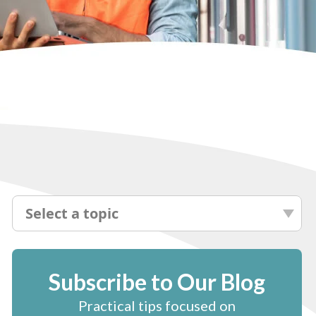
Select a topic
Subscribe to Our Blog
Practical tips focused on