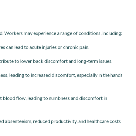
. Workers may experience a range of conditions, including:
s can lead to acute injuries or chronic pain.
ribute to lower back discomfort and long-term issues.
ss, leading to increased discomfort, especially in the hands
t blood flow, leading to numbness and discomfort in
sed absenteeism, reduced productivity, and healthcare costs