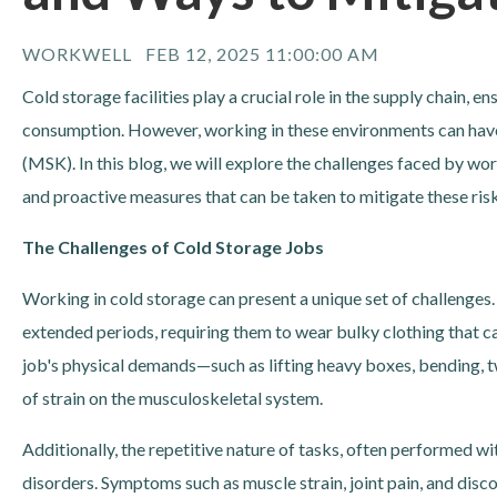
WORKWELL
FEB 12, 2025 11:00:00 AM
Cold storage facilities play a crucial role in the supply chain, 
consumption. However, working in these environments can have
(MSK). In this blog, we will explore the challenges faced by wor
and proactive measures that can be taken to mitigate these risk
The Challenges of Cold Storage Jobs
Working in cold storage can present a unique set of challenge
extended periods, requiring them to wear bulky clothing that 
job's physical demands—such as lifting heavy boxes, bending, t
of strain on the musculoskeletal system.
Additionally, the repetitive nature of tasks, often performed w
disorders. Symptoms such as muscle strain, joint pain, and dis