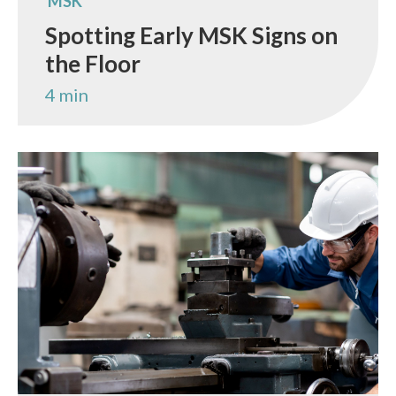
MSK
Spotting Early MSK Signs on
the Floor
4 min