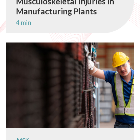
Musculoskeletal Injuries in
Manufacturing Plants
4 min