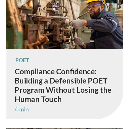
POET
Compliance Confidence:
Building a Defensible POET
Program Without Losing the
Human Touch
4 min