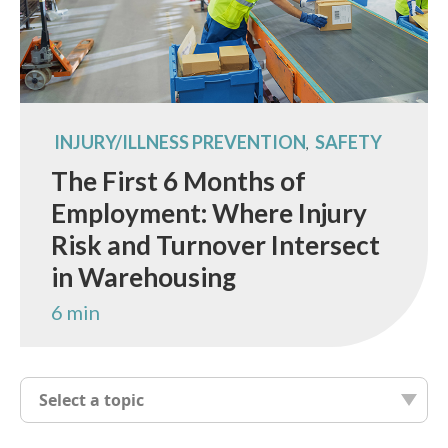
INJURY/ILLNESS PREVENTION
SAFETY
,
The First 6 Months of
Employment: Where Injury
Risk and Turnover Intersect
in Warehousing
6 min
Select a topic