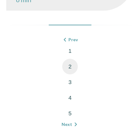
Prev
1
2
3
4
5
Next