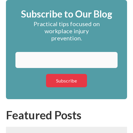
Subscribe to Our Blog
Practical tips focused on
workplace injury
prevention.
Featured Posts