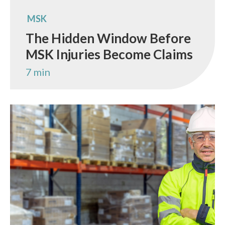
MSK
The Hidden Window Before
MSK Injuries Become Claims
7 min