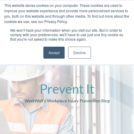
This website stores cookies on your computer. These cookies are used to
improve your website experience and provide more personalized services to
you, both on this website and through other media. To find out more about the
cookies we use, see our Privacy Policy.
We won't track your information when you visit our site. But in order to
comply with your preferences, we'll have to use just one tiny cookie so
that you're not asked to make this choice again.
Accept
Decline
Prevent It
WorkWell's Workplace Injury Prevention Blog