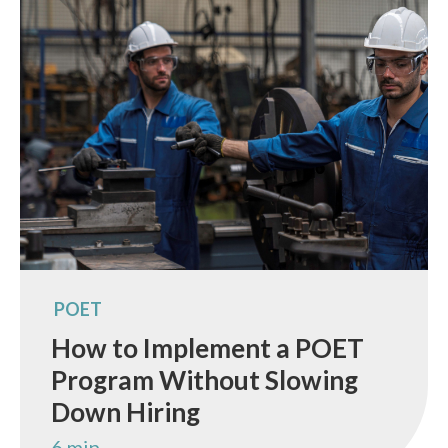
POET
How to Implement a POET
Program Without Slowing
Down Hiring
6 min