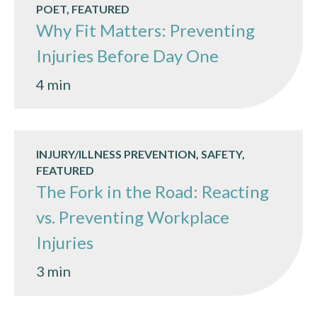
POET, FEATURED
Why Fit Matters: Preventing
Injuries Before Day One
4 min
INJURY/ILLNESS PREVENTION, SAFETY,
FEATURED
The Fork in the Road: Reacting
vs. Preventing Workplace
Injuries
3 min