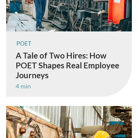
POET
A Tale of Two Hires: How
POET Shapes Real Employee
Journeys
4 min