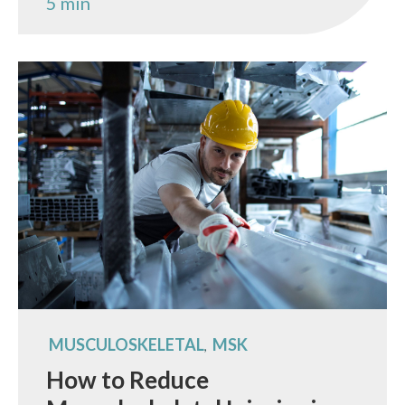
5 min
MUSCULOSKELETAL
MSK
,
How to Reduce