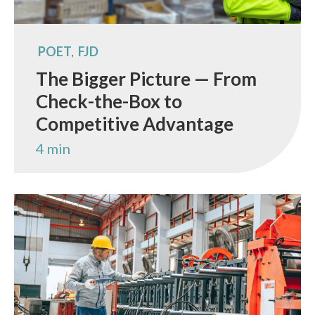
POET
FJD
,
The Bigger Picture — From
Check-the-Box to
Competitive Advantage
4 min