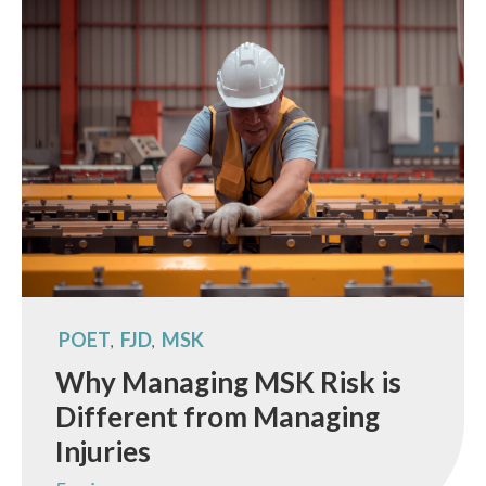
POET
FJD
MSK
,
,
Why Managing MSK Risk is
Different from Managing
Injuries