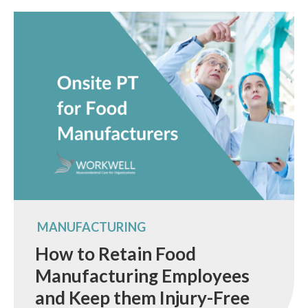
MANUFACTURING
How to Retain Food
Manufacturing Employees
and Keep them Injury-Free