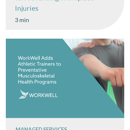
Injuries
3 min
MANAGED SERVICES