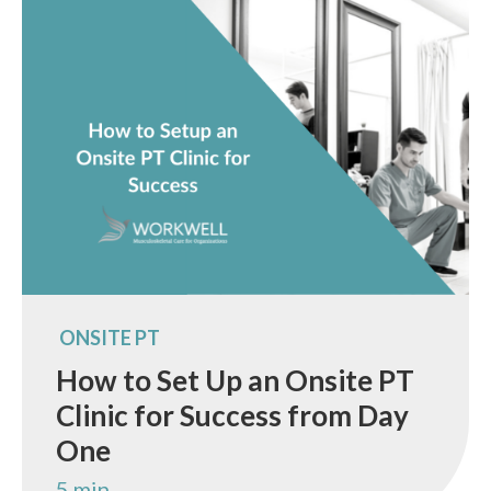
ONSITE PT
How to Set Up an Onsite PT
Clinic for Success from Day
One
5 min