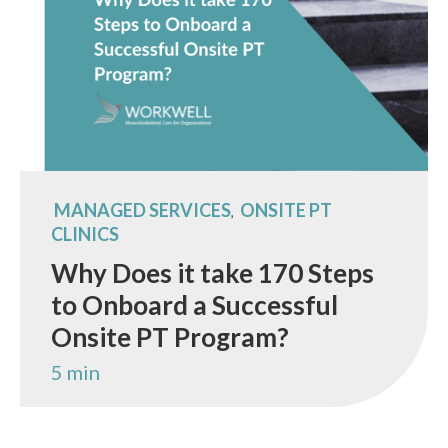
MANAGED SERVICES
ONSITE PT
,
CLINICS
Why Does it take 170 Steps
to Onboard a Successful
Onsite PT Program?
5 min