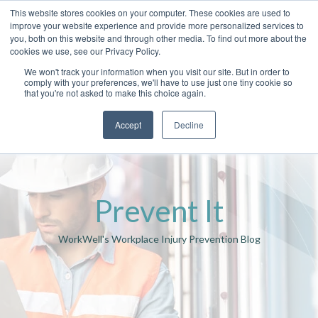
This website stores cookies on your computer. These cookies are used to
improve your website experience and provide more personalized services to
you, both on this website and through other media. To find out more about the
cookies we use, see our Privacy Policy.
We won't track your information when you visit our site. But in order to
comply with your preferences, we'll have to use just one tiny cookie so
that you're not asked to make this choice again.
Accept
Decline
Prevent It
WorkWell's Workplace Injury Prevention Blog