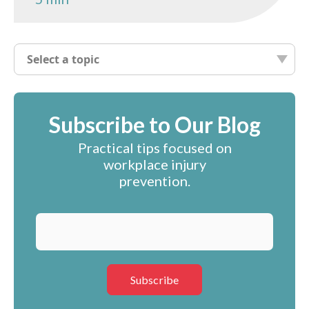
Select a topic
Subscribe to Our Blog
Practical tips focused on
workplace injury
prevention.