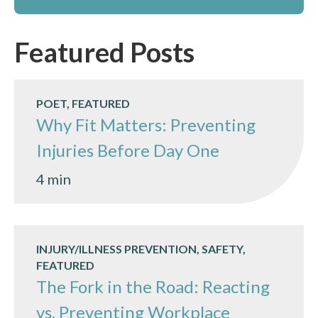
Featured Posts
POET, FEATURED
Why Fit Matters: Preventing
Injuries Before Day One
4 min
INJURY/ILLNESS PREVENTION, SAFETY,
FEATURED
The Fork in the Road: Reacting
vs. Preventing Workplace