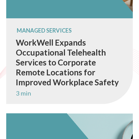
MANAGED SERVICES
WorkWell Expands
Occupational Telehealth
Services to Corporate
Remote Locations for
Improved Workplace Safety
3 min