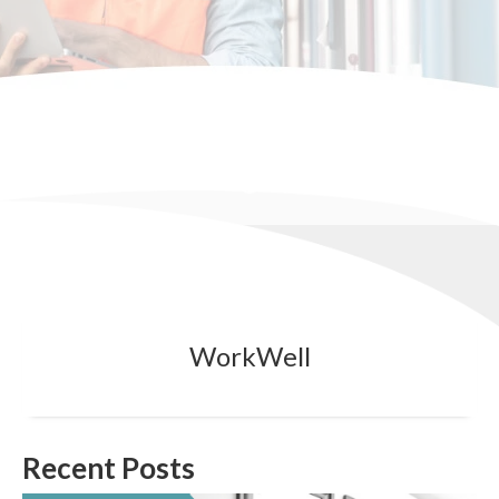
WorkWell
Recent Posts