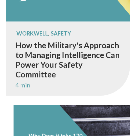
WORKWELL
SAFETY
,
How the Military's Approach
to Managing Intelligence Can
Power Your Safety
Committee
4 min