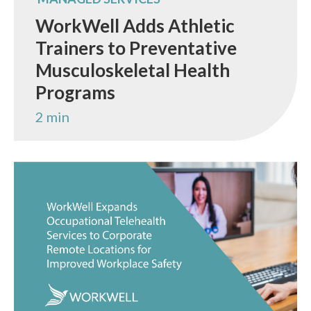
WorkWell Adds Athletic
Trainers to Preventative
Musculoskeletal Health
Programs
2 min