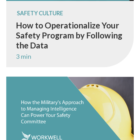
SAFETY CULTURE
How to Operationalize Your
Safety Program by Following
the Data
3 min