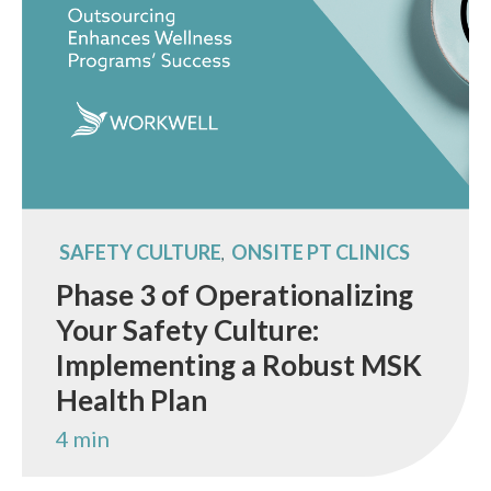
SAFETY CULTURE
ONSITE PT CLINICS
,
Phase 3 of Operationalizing
Your Safety Culture:
Implementing a Robust MSK
Health Plan
4 min