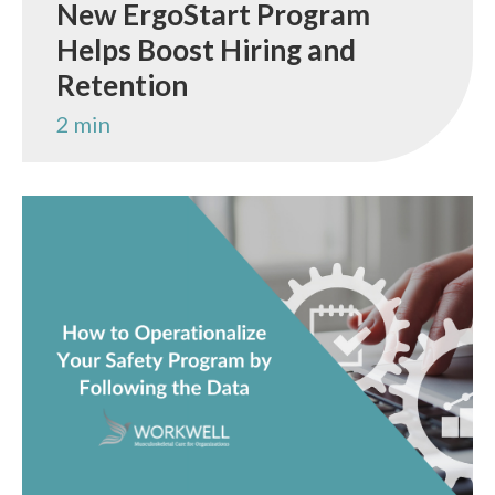
New ErgoStart Program
Helps Boost Hiring and
Retention
2 min