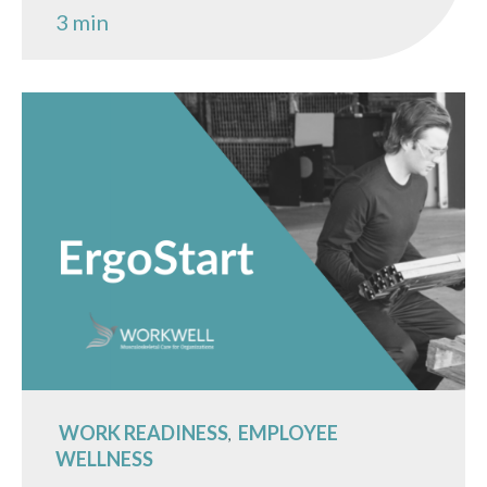
3 min
WORK READINESS
EMPLOYEE
,
WELLNESS