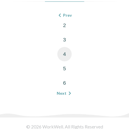
Prev
2
3
4
5
6
Next
© 2026 WorkWell. All Rights Reserved